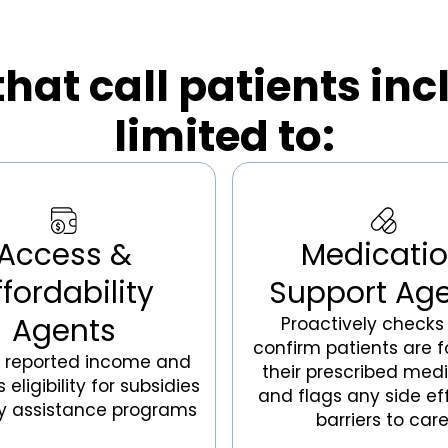
hat call patients inc
limited to:
Access &
Medicati
ffordability
Support Ag
Agents
Proactively checks 
confirm patients are f
s reported income and
their prescribed medi
eligibility for subsidies
and flags any side ef
y assistance programs
barriers to care