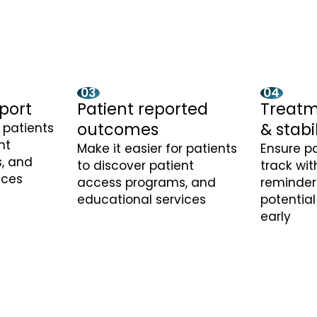
03
04
port
Patient reported
Treatm
outcomes
& stabi
r patients
nt
Make it easier for patients
Ensure pa
, and
to discover patient
track wi
ices
access programs, and
reminder
educational services
potential
early