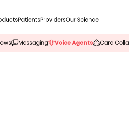
oducts
Patients
Providers
Our Science
lows
Messaging
Voice Agents
Care Coll