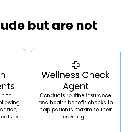
lude but are not
on
Wellness Check
ents
Agent
in to
Conducts routine insurance
ollowing
and health benefit checks to
cation,
help patients maximize their
fects or
coverage.
.