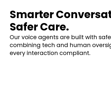
Smarter Conversat
Safer Care.
Our voice agents are built with saf
combining tech and human oversig
every interaction compliant.