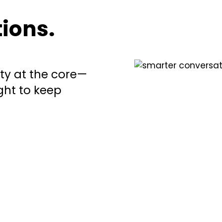
ions.
ety at the core—
ht to keep