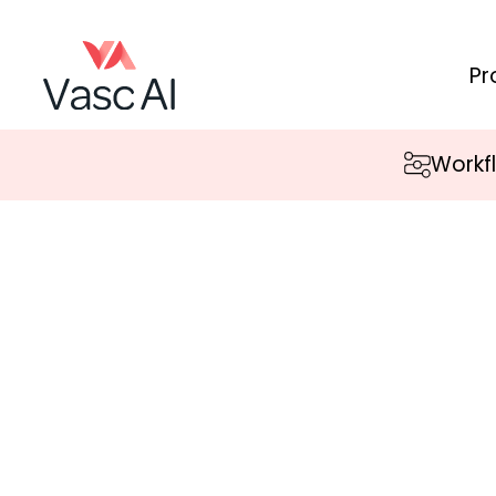
Pr
Workf