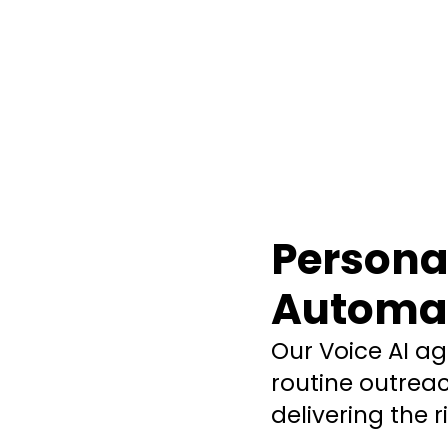
Personal
Automat
Our Voice AI a
routine outre
delivering the 