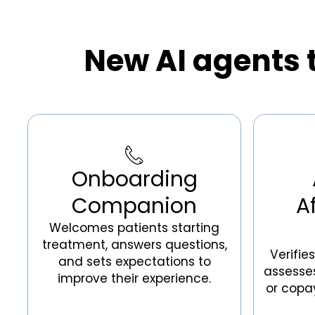
New AI agents t
Onboarding
Companion
A
Welcomes patients starting
treatment, answers questions,
Verifie
and sets expectations to
assesses 
improve their experience.
or copa