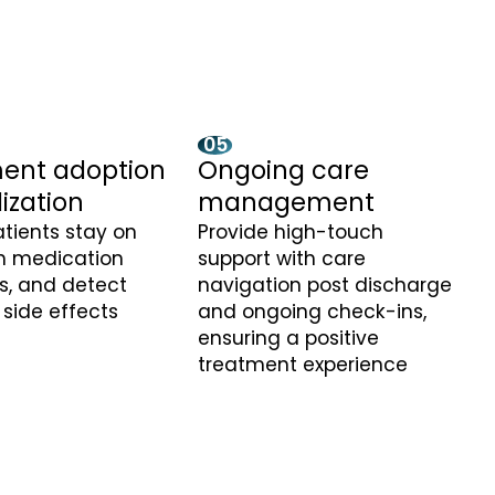
05
ent adoption
Ongoing care
lization
management
tients stay on
Provide high-touch
th medication
support with care
s, and detect
navigation post discharge
 side effects
and ongoing check-ins,
ensuring a positive
treatment experience