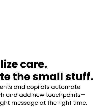
ize care.
e the small stuff.
gents and copilots automate
ach and add new touchpoints—
right message at the right time.