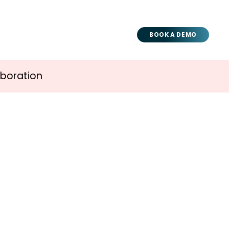
BOOK A DEMO
aboration