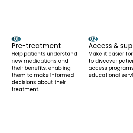
01
02
Pre-treatment
Access & sup
Help patients understand
Make it easier fo
new medications and
to discover patie
their benefits, enabling
access programs
them to make informed
educational serv
decisions about their
treatment.