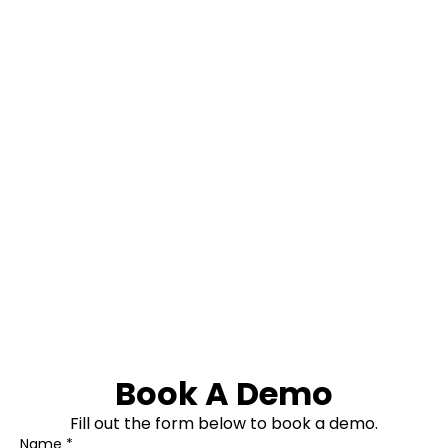
Book A Demo
Fill out the form below to book a demo.
Name *