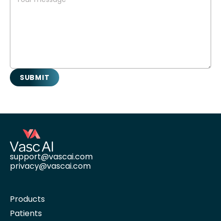
support@vascai.com
privacy@vascai.com
Products
Patients