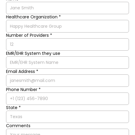
Healthcare Organization *
Number of Providers *
EMR/EHR System they use
Email Address *
Phone Number *
State *
Comments